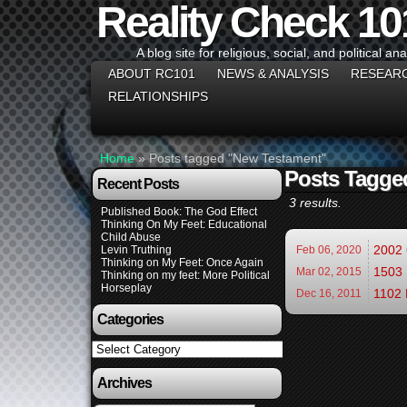
Reality Check 10
A blog site for religious, social, and political ana
ABOUT RC101
NEWS & ANALYSIS
RESEAR
RELATIONSHIPS
Home
»
Posts tagged "New Testament"
Posts Tagge
Recent Posts
3 results.
Published Book: The God Effect
Thinking On My Feet: Educational
Child Abuse
2002 
Levin Truthing
Feb 06,
2020
Thinking on My Feet: Once Again
1503 
Mar 02,
2015
Thinking on my feet: More Political
Horseplay
1102 
Dec 16,
2011
Categories
Categories
Archives