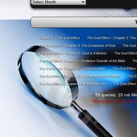
Archives
T
Chapter 1 – The God Effect
The God Effect – Chapter 2: The
The God Effect – Chapter 4: The Greatness of God
The God E
The God Effect – Chapter 6: God Is A Worker
The God Effect
The God Effect: Chapter 8 – Evidence Outside of the Bible
The
The God Effect: Chapter 10 – Using the Bible
The God Effect:
The God Effect: Chapter 12 – The Most Basic Problem
The Go
The God Effect – Chapter 14: Into A New Life
The God Effect 
93 queries. 10 mb M
Wordpress Social Shar