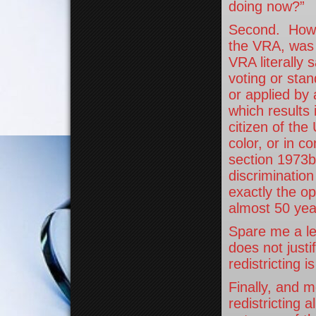
doing now?”
Second. How i
the VRA, was i
VRA literally 
voting or sta
or applied by 
which results 
citizen of the
color, or in c
section 1973b
discriminatio
exactly the op
almost 50 ye
Spare me a le
does not justi
redistricting is
Finally, and m
redistricting 