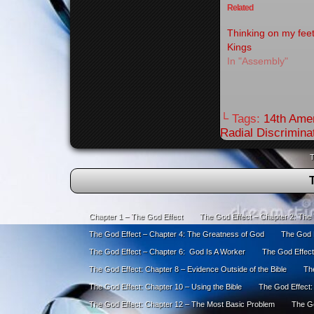
Related
Thinking on my fee
Kings
In "Assembly"
└ Tags:
14th Ame
Radial Discrimina
T
Chapter 1 – The God Effect
The God Effect – Chapter 2: The
The God Effect – Chapter 4: The Greatness of God
The God E
The God Effect – Chapter 6: God Is A Worker
The God Effect
The God Effect: Chapter 8 – Evidence Outside of the Bible
The
The God Effect: Chapter 10 – Using the Bible
The God Effect:
The God Effect: Chapter 12 – The Most Basic Problem
The Go