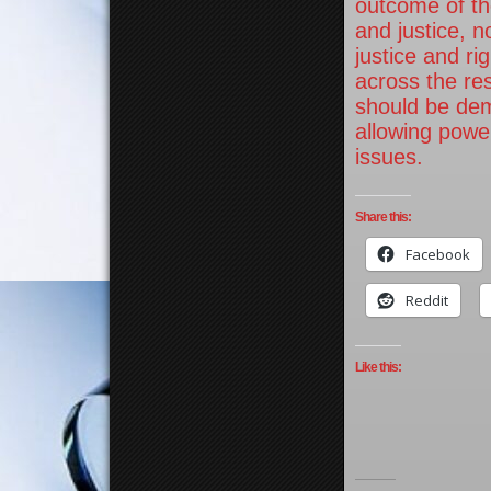
outcome of th
and justice, n
justice and r
across the re
should be dem
allowing power
issues.
Share this:
Facebook
Reddit
Like this: