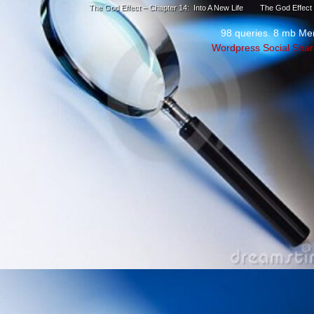
The God Effect – Chapter 14: Into A New Life
The God Effect 
98 queries. 8 mb Me
Wordpress Social Shar