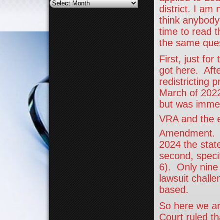
Archives
district. I am
think anybody 
time to read 
the same quest
First, just fo
got here. Aft
redistricting 
March of 2022
but was immedi
VRA and the e
Amendment. Af
2024 the stat
second, specif
6). Only nine 
lawsuit chall
based.
So here we ar
Court ruled t