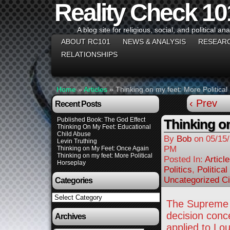
Reality Check 10
A blog site for religious, social, and political ana
ABOUT RC101
NEWS & ANALYSIS
RESEAR
RELATIONSHIPS
Home
»
Articles
»
Thinking on my feet: More Political
‹ Prev
Recent Posts
Published Book: The God Effect
Thinking on
Thinking On My Feet: Educational
Child Abuse
By
Bob
on
05/15
Levin Truthing
PM
Thinking on My Feet: Once Again
Thinking on my feet: More Political
Posted In:
Articl
Horseplay
Politics
,
Politica
Uncategorized Ci
Categories
Categories
The Supreme C
decision conc
Archives
applied to Lou