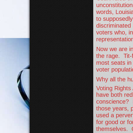
unconstitutio
words, Louisia
to supposedly
discriminated 
voters who, in 
representatio
Now we are in 
the rage. Tit
most seats in
voter populat
Why all the hu
Voting Rights
have both red
conscience? If
those years, p
used a perver
for good or for
themselves. O