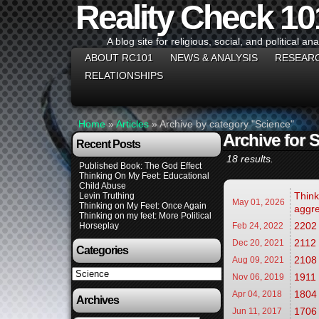
Reality Check 10
A blog site for religious, social, and political ana
ABOUT RC101
NEWS & ANALYSIS
RESEAR
RELATIONSHIPS
Home
»
Articles
»
Archive by category "Science"
Archive for 
Recent Posts
18 results.
Published Book: The God Effect
Thinking On My Feet: Educational
Child Abuse
Think
Levin Truthing
May 01,
2026
Thinking on My Feet: Once Again
aggre
Thinking on my feet: More Political
2202 
Horseplay
Feb 24,
2022
2112
Dec 20,
2021
Categories
2108 
Aug 09,
2021
Categories
1911 
Nov 06,
2019
1804 
Apr 04,
2018
Archives
1706 
Jun 11,
2017