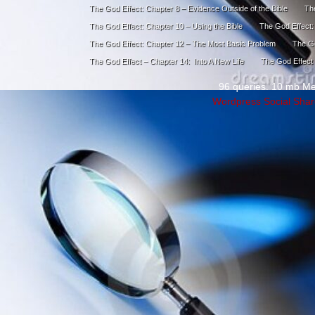
The God Effect: Chapter 8 – Evidence Outside of the Bible
The
The God Effect: Chapter 10 – Using the Bible
The God Effect:
The God Effect: Chapter 12 – The Most Basic Problem
The Go
The God Effect – Chapter 14: Into A New Life
The God Effect 
96 queries. 10 mb M
Wordpress Social Shar