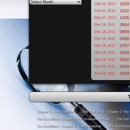
Archives
1509 
Sep 02,
2015
1502 
Feb 02,
2015
1205
May 07,
2012
0904 
Dec 16,
2011
0809 
Dec 16,
2011
0408
Dec 16,
2011
0707 
Dec 16,
2011
0509 
Dec 16,
2011
0502 
Dec 16,
2011
0309 
Nov 24,
2011
0209 
Nov 24,
2011
T
Chapter 1 – The God Effect
The God Effect – Chapter 2: The
The God Effect – Chapter 4: The Greatness of God
The God E
The God Effect – Chapter 6: God Is A Worker
The God Effect