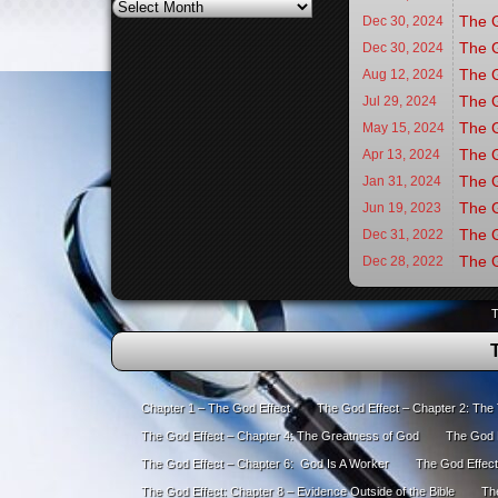
Archives
The G
Dec 30,
2024
The G
Dec 30,
2024
The G
Aug 12,
2024
The G
Jul 29,
2024
The G
May 15,
2024
The G
Apr 13,
2024
The G
Jan 31,
2024
The G
Jun 19,
2023
The G
Dec 31,
2022
The G
Dec 28,
2022
T
Chapter 1 – The God Effect
The God Effect – Chapter 2: The
The God Effect – Chapter 4: The Greatness of God
The God E
The God Effect – Chapter 6: God Is A Worker
The God Effect
The God Effect: Chapter 8 – Evidence Outside of the Bible
The