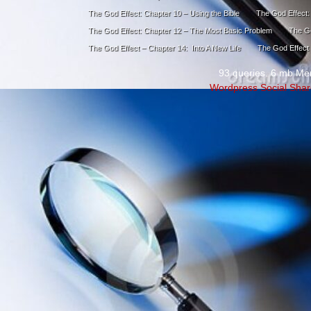
The God Effect: Chapter 10 – Using the Bible
The God Effect:
The God Effect: Chapter 12 – The Most Basic Problem
The Go
The God Effect – Chapter 14: Into A New Life
The God Effect 
93 queries. 6 mb Me
Wordpress Social Shar