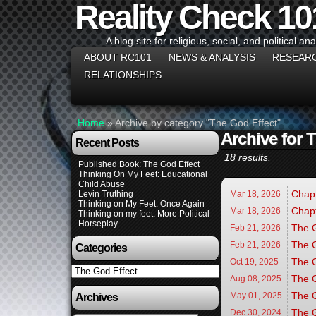
Reality Check 10
A blog site for religious, social, and political ana
ABOUT RC101
NEWS & ANALYSIS
RESEAR
RELATIONSHIPS
Home
»
Archive by category "The God Effect"
Archive for 
Recent Posts
18 results.
Published Book: The God Effect
Thinking On My Feet: Educational
Child Abuse
Chapt
Levin Truthing
Mar 18,
2026
Thinking on My Feet: Once Again
Chapt
Mar 18,
2026
Thinking on my feet: More Political
Horseplay
The G
Feb 21,
2026
The G
Feb 21,
2026
Categories
The G
Oct 19,
2025
Categories
The G
Aug 08,
2025
The G
May 01,
2025
Archives
The G
Dec 30,
2024