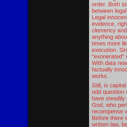
order. Both st
between legal
Legal innocen
evidence, righ
clemency and
anything abou
times more lik
execution. Si
“exonerated” w
With data rea
factually inn
works.
Still, is capi
odd question 
have steadily 
God, who perf
recompense wi
Before there
written law, 