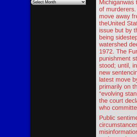
Archives
Michiganwas th
of murderers. 
move away fro
theUnited Sta
issue but by 
being sidestep
watershed dec
1972. The Fur
punishment st
stood; until, 
new sentencin
latest move b
primarily on t
“evolving stan
the court dec
who committed
Public sentime
circumstances
misinformatio