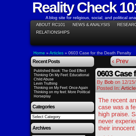
Reality Check 10
A blog site for religious, social, and political ana
ABOUT RC101
NEWS & ANALYSIS
RESEAR
RELATIONSHIPS
Home
»
Articles
»
0603 Case for the Death Penalty
‹ Prev
Recent Posts
Published Book: The God Effect
0603 Case f
Thinking On My Feet: Educational
Child Abuse
By
Bob
on
12/15
Levin Truthing
Posted In:
Articl
Thinking on My Feet: Once Again
Thinking on my feet: More Political
Horseplay
The recent ar
case was a fe
Categories
high praise. S
Categories
never experien
their innocent
Archives