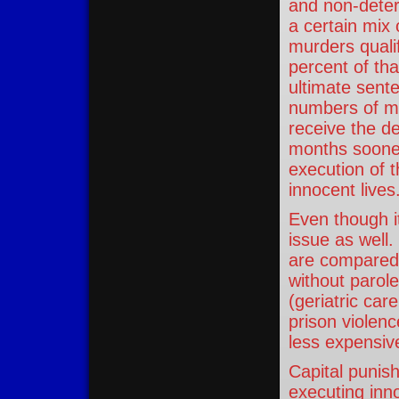
and non-deter
a certain mix
murders quali
percent of tha
ultimate sente
numbers of mu
receive the d
months sooner
execution of t
innocent lives
Even though it
issue as well
are compared o
without parole
(geriatric ca
prison violenc
less expensiv
Capital punis
executing inno