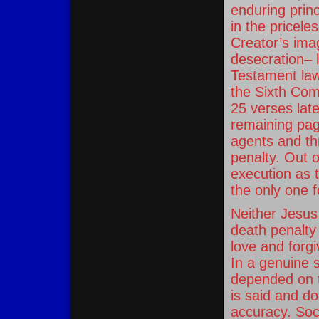
enduring princ
in the pricele
Creator’s imag
desecration– l
Testament law,
the Sixth Co
25 verses lat
remaining pag
agents and th
penalty. Out o
execution as 
the only one f
Neither Jesus
death penalty
love and forgi
In a genuine s
depended on the
is said and do
accuracy. Soc