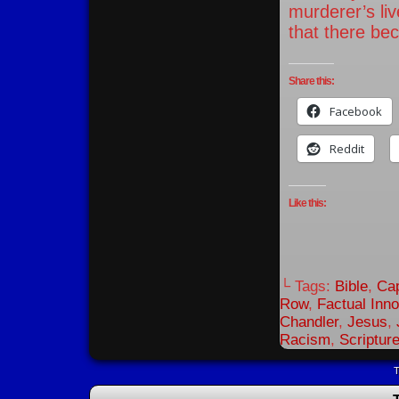
murderer’s liv
that there bec
Share this:
Facebook
Reddit
Like this:
└ Tags:
Bible
,
Cap
Row
,
Factual Inn
Chandler
,
Jesus
,
Racism
,
Scriptur