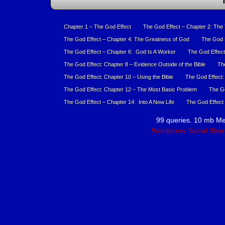
T
Chapter 1 – The God Effect
The God Effect – Chapter 2: The
The God Effect – Chapter 4: The Greatness of God
The God E
The God Effect – Chapter 6: God Is A Worker
The God Effect
The God Effect: Chapter 8 – Evidence Outside of the Bible
The
The God Effect: Chapter 10 – Using the Bible
The God Effect:
The God Effect: Chapter 12 – The Most Basic Problem
The Go
The God Effect – Chapter 14: Into A New Life
The God Effect 
99 queries. 10 mb M
Wordpress Social Shar