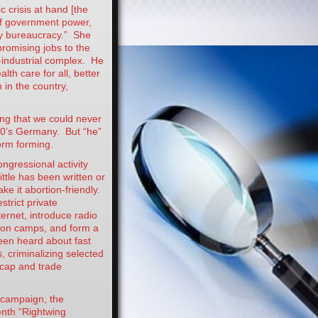
c crisis at hand [the
of government power,
y bureaucracy.” She
promising jobs to the
-industrial complex. He
lth care for all, better
 in the country,
ving that we could never
30’s Germany. But “he”
orm forming.
ngressional activity
ttle has been written or
ke it abortion-friendly.
strict private
ternet, introduce radio
tion camps, and form a
been heard about fast
s, criminalizing selected
h cap and trade
 campaign, the
nth “Rightwing