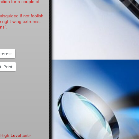
nition for a couple of
isguided if not foolish.
 right-wing extremist
ns”.
nterest
Print
High Level anti-