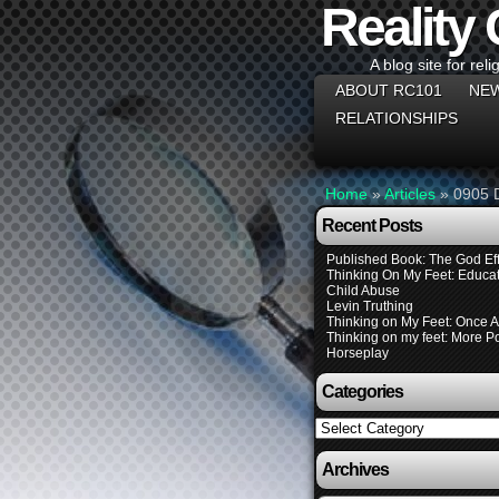
Reality
A blog site for reli
ABOUT RC101
NEW
RELATIONSHIPS
Home
»
Articles
»
0905 
Recent Posts
Published Book: The God Eff
Thinking On My Feet: Educat
Child Abuse
Levin Truthing
Thinking on My Feet: Once 
Thinking on my feet: More Pol
Horseplay
Categories
Categories
Archives