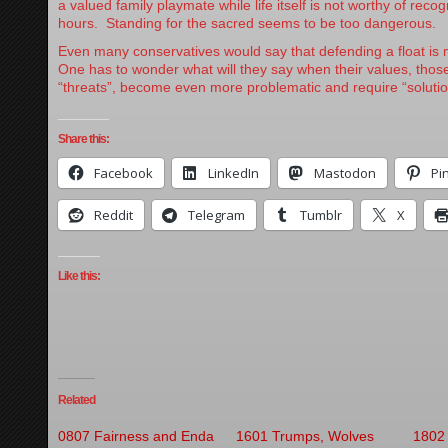
a valued family playmate while life itself is not worthy of recog
hours. Standing for the sacred seems to be too dangerous.
Even many conservatives would say that defending a float is m
One has to wonder what will they say when their values, those
“threats”, become even more problematic and require “solutio
Share this:
Facebook
LinkedIn
Mastodon
Pi
Reddit
Telegram
Tumblr
X
Like this:
Related
0807 Fairness and Enda
1601 Trumps, Wolves
1802 