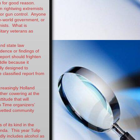
n for good reason.
m rightwing extremists
or gun control. Anyone
e-world government, or
mists. What is
litary veterans as
and state law
idence or findings of
report should frighten
ddle because it
lly designed to
 classified report from
ncreasingly Holland
ither cowering at the
titude that will
p Time organizers’
g vetted community
 of its kind in the
enda. This year Tulip
dly includes alcohol as