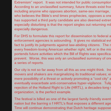
Extremism” report. It was not intended for public consumptio
According to an unclassified summary, future threats exist fro
including anyone who opposes abortion, same-sex marriage, 
who believes the Bible’s end times prophecies, opposes a on
has supported a third party candidate are also deemed extre
especially disturbing is that the report singles out returning mi
especially dangerous.
For DHS to formulate this report for dissemination to federal 
enforcement agencies is astounding. It gives no statistical ev
fact to justify its judgments against law-abiding citizens. The 
every freedom-loving American whether right, left or in the mi
portends future activities which the Bill of Rights was specifica
prevent. Worse, this was only an unclassified summary of one
a series of reports.
Our city is not so far away from all this as one might think. I
movers and shakers are marginalizing its traditional values; e
mere possibility of a threat or actively promoting a “cool city” at
eventually exacerbate anti-conservative hyper-vigilance. Tuli
rejection of the Holland Right to Life (HRTL), a decades-lon
organization, is the perfect example.
The festival is billed as one of the largest family-friendly events
nation but the barring o f HRTL’s float exposes a different ag
Time will continue demonstrating that Dutch heritage suppose