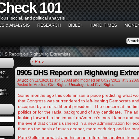
 Check 101
gious, social, and political analysis
S & ANALYSIS
RESEARCH
BIBLE
HARD TIMES
MONEY
↓
DHS Report on Rightwing Extremists
‹ Prev
0905 DHS Report on Rightwing Extre
ect
ional
By
Bob
on
11/18/2011
at
4:37 AM
and modified on 04/27/2012.
at 3:22 A
Posted In:
Articles
,
Civil Rights
,
Uncategorized Civil Rights
Again
itical
Some months ago this column ran a piece predicting what wo
that Congress was surrendered to left-leaning Democrats an
occupied by an ultra-liberal president. The concern at the tim
politics or for the racial background of any candidate. The a
looking forward to the impact onAmerica’s moral fabric and cult
the event that citizens ushered in a new administration for e
than on the basis of much deeper, more enduring and far mor
Pam Geller, journalist and historian, offers this analysis from a