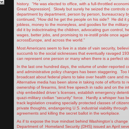
history. “He was elected to office, with a full-throttled economi
Great Depression]. Slowly but surely he seized the controls 
department by department, person by person, bureaucracy b
continued, “How did he get the people on his side? He did it 
jobless, money to the moneyless, and goodies for the military
did it by indoctrinating the children, advocating gun control, hea
wages, better jobs, and promising to re-instill pride once again
acrossEurope, and across the world.”
Most Americans seem to live in a state of vain security, belie
succumb to the social sicknesses that eventually ravaged 19
can represent one person or many when there is a perfect st
In the last one hundred days, the volume of under-reported co
and administrative policy changes has been staggering. Too li
broadcast about federal plans to take over health care and ma
Alternative media has been alone in taking note of efforts to re
ownership of firearms, limit free speech in radio and on the in
chip embedded driver’s licenses, establish emergency deten
quazi-military civilian “security” force. Hardly a whisper has 
track legislation creating specially protected classes of citizen
private thoughts, endangering U.S. industrial viability throug
agreements and killing the secret ballot in the workplace.
As if to expose the true mindset behind Washington’s change
Department of Homeland Security (DHS) issued an April seve