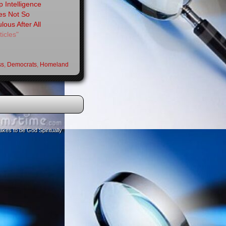
 Intelligence
es Not So
lous After All
ticles"
ss
,
Democrats
,
Homeland
akes to be God Spiritually