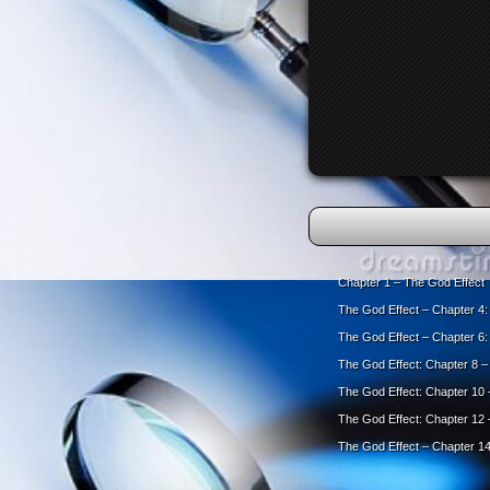
Chapter 1 – The God Effect
The God Effect – Chapter 4
The God Effect – Chapter 6
The God Effect: Chapter 8 – 
The God Effect: Chapter 10 –
The God Effect: Chapter 12
The God Effect – Chapter 14