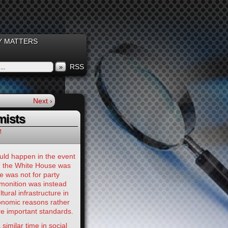
 MATTERS
RSS
»
Next ›
mists
M
uld happen in the event
d the White House was
e was not for party
dmonition was instead
ural infrastructure in
conomic reasons rather
e important standards.
 similar time in social