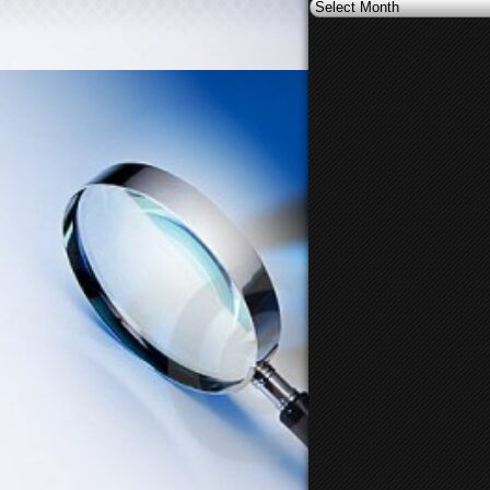
Archives