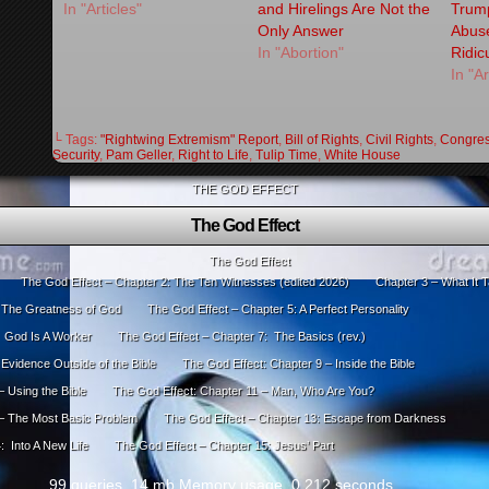
In "Articles"
and Hirelings Are Not the
Trump
Only Answer
Abus
In "Abortion"
Ridicu
In "Ar
└ Tags:
"Rightwing Extremism" Report
,
Bill of Rights
,
Civil Rights
,
Congre
Security
,
Pam Geller
,
Right to Life
,
Tulip Time
,
White House
THE GOD EFFECT
The God Effect
The God Effect
The God Effect – Chapter 2: The Ten Witnesses (edited 2026)
Chapter 3 – What It T
: The Greatness of God
The God Effect – Chapter 5: A Perfect Personality
: God Is A Worker
The God Effect – Chapter 7: The Basics (rev.)
Evidence Outside of the Bible
The God Effect: Chapter 9 – Inside the Bible
 Using the Bible
The God Effect: Chapter 11 – Man, Who Are You?
 – The Most Basic Problem
The God Effect – Chapter 13: Escape from Darkness
: Into A New Life
The God Effect – Chapter 15: Jesus’ Part
99 queries. 14 mb Memory usage. 0.212 seconds.