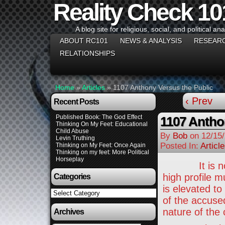
Reality Check 10
A blog site for religious, social, and political ana
ABOUT RC101
NEWS & ANALYSIS
RESEAR
RELATIONSHIPS
Home
»
Articles
»
1107 Anthony Versus the Public
‹ Prev
Recent Posts
Published Book: The God Effect
1107 Antho
Thinking On My Feet: Educational
Child Abuse
By
Bob
on
12/15
Levin Truthing
Posted In:
Articl
Thinking on My Feet: Once Again
Thinking on my feet: More Political
Horseplay
It is not un
high profile m
Categories
is elevated to
Categories
of the accuse
nature of the
Archives