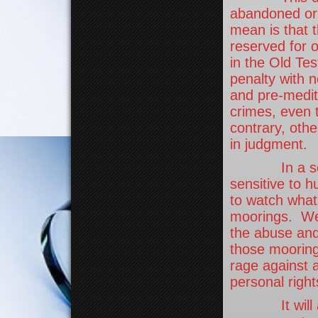
abandoned or 
mean is that 
reserved for 
in the Old Tes
penalty with n
and pre-medit
crimes, even 
contrary, othe
in judgment.
In a society
sensitive to hu
to watch what
moorings. We 
the abuse and
those mooring
rage against 
personal right
It will alw