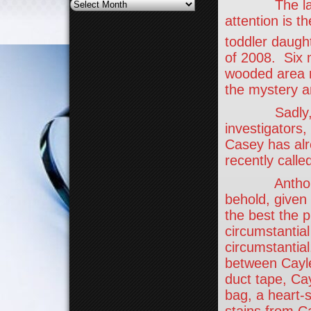
Archives
The latest 
attention is t
toddler daugh
of 2008. Six 
wooded area n
the mystery a
Sadly, to th
investigators
Casey has alr
recently call
Anthony’s p
behold, given 
the best the 
circumstantial 
circumstantial
between Cayle
duct tape, Ca
bag, a heart-
stains from C