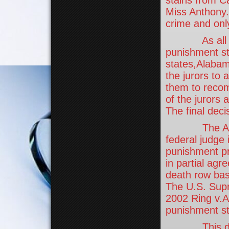
Miss Anthony.
crime and only
As all ofAm
punishment sta
states,Alabam
the jurors to
them to recom
of the jurors
The final deci
The Anthony
federal judge 
punishment pro
in partial ag
death row bas
The U.S. Supr
2002 Ring v.A
punishment st
This does n