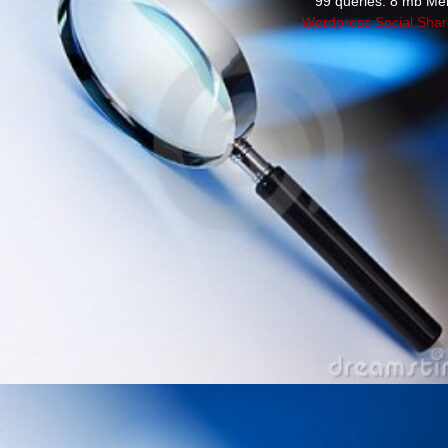
99 queries. 8 mb Me
Wordpress Social Shar