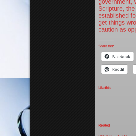
government, w
Scripture, the
established f
get things wr
caution as op
Share this:
Facebook
Reddit
Like this:
Related