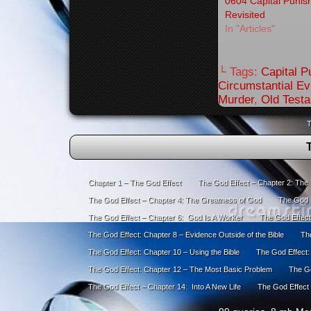
0604 Capital Puni
Revisited
In "Articles"
└ Tags:
Capital 
Circumstantial E
Murder
,
Old Test
T
Chapter 1 – The God Effect
The God Effect – Chapter 2: The
The God Effect – Chapter 4: The Greatness of God
The God E
The God Effect – Chapter 6: God Is A Worker
The God Effect
The God Effect: Chapter 8 – Evidence Outside of the Bible
The
The God Effect: Chapter 10 – Using the Bible
The God Effect:
The God Effect: Chapter 12 – The Most Basic Problem
The Go
The God Effect – Chapter 14: Into A New Life
The God Effect 