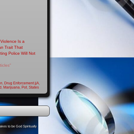
Violence Is a
 Trait That
ting Police Will Not
ticles"
on
,
Drug Enforcement jjA
,
d
,
Marijuana
,
Pot
,
States
akes to be God Spiritually