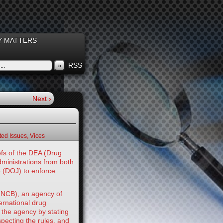
 MATTERS
RSS
»
Next ›
ed Issues
,
Vices
fs of the DEA (Drug
dministrations from both
e (DOJ) to enforce
(INCB), an agency of
ernational drug
 the agency by stating
specting the rules, and