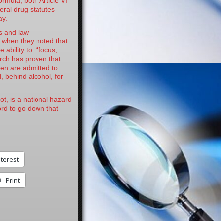
formula, both Article VI
ral drug statutes
ay.
s and law
t when they noted that
e ability to “focus,
arch has proven that
ren are admitted to
, behind alcohol, for
ot, is a national hazard
ord to go down that
nterest
Print