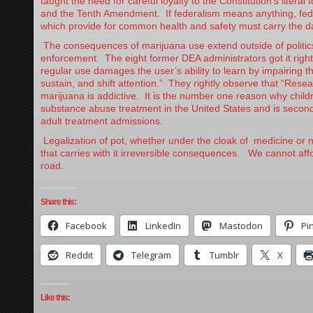
taught the need for careful loyalty to the Constitution’s literal 
and the Tenth Amendment. If federalism means anything, fede
which provide for common health and safety must carry the d
The consequences of marijuana use extend outside of politic
enforcement. The eight former DEA administrators got it righ
regular use damages the user’s ability to learn by impairing th
sustain, and shift attention.” They rightly observe that “Rese
marijuana is addictive. It is the number one reason why child
substance abuse treatment in the United States and is second
adult treatment admissions.
Legalization of pot, whether under the cloak of medicine or n
that carries with it irreversible consequences. We cannot aff
road.
Share this:
Facebook
LinkedIn
Mastodon
Pi
Reddit
Telegram
Tumblr
X
Like this: