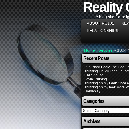
Reality
A blog site for reli
ABOUT RC101
NEW
RELATIONSHIPS
Home
»
Articles
»
1304 M
Recent Posts
Published Book: The God Eff
Thinking On My Feet: Educat
Child Abuse
Levin Truthing
Thinking on My Feet: Once 
Thinking on my feet: More Pol
Horseplay
Categories
Categories
Archives