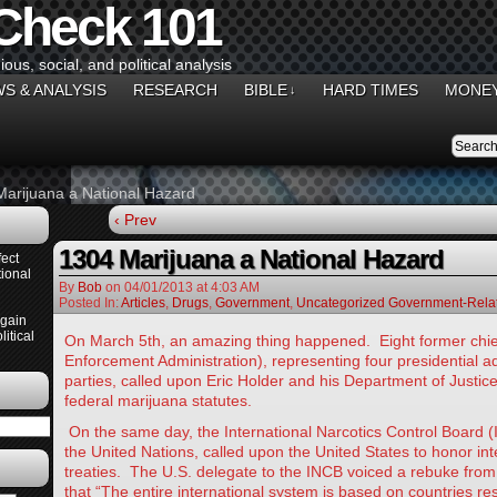
 Check 101
gious, social, and political analysis
S & ANALYSIS
RESEARCH
BIBLE
HARD TIMES
MONEY
↓
arijuana a National Hazard
‹ Prev
1304 Marijuana a National Hazard
ect
ional
By
Bob
on
04/01/2013
at
4:03 AM
Posted In:
Articles
,
Drugs
,
Government
,
Uncategorized Government-Relat
Again
itical
On March 5th, an amazing thing happened. Eight former chie
Enforcement Administration), representing four presidential a
parties, called upon Eric Holder and his Department of Justic
federal marijuana statutes.
On the same day, the International Narcotics Control Board 
the United Nations, called upon the United States to honor int
treaties. The U.S. delegate to the INCB voiced a rebuke from
that “The entire international system is based on countries re