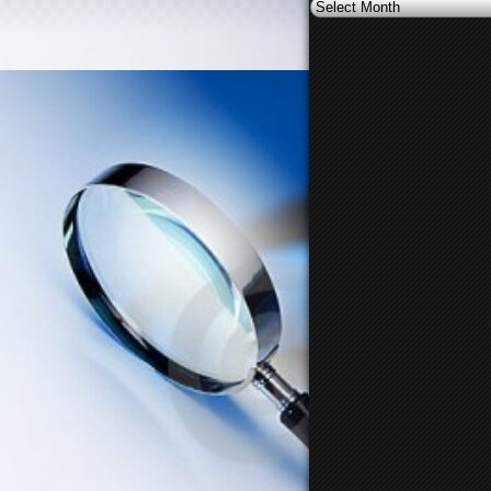
Archives