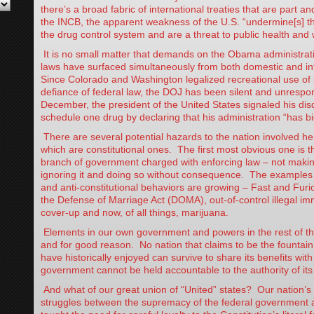
there’s a broad fabric of international treaties that are part an
the INCB, the apparent weakness of the U.S. “undermine[s] t
the drug control system and are a threat to public health and 
It is no small matter that demands on the Obama administrati
laws have surfaced simultaneously from both domestic and in
Since Colorado and Washington legalized recreational use of
defiance of federal law, the DOJ has been silent and unrespon
December, the president of the United States signaled his disda
schedule one drug by declaring that his administration “has big
There are several potential hazards to the nation involved her
which are constitutional ones. The first most obvious one is t
branch of government charged with enforcing law – not making i
ignoring it and doing so without consequence. The examples o
and anti-constitutional behaviors are growing – Fast and Furio
the Defense of Marriage Act (DOMA), out-of-control illegal im
cover-up and now, of all things, marijuana.
Elements in our own government and powers in the rest of th
and for good reason. No nation that claims to be the fountain 
have historically enjoyed can survive to share its benefits with 
government cannot be held accountable to the authority of it
And what of our great union of “United” states? Our nation’s
struggles between the supremacy of the federal government a