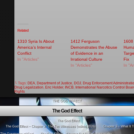
Related
1310 Syria Is About
1412 Ferguson
1608 
America’s Internal
Demonstrates the Abuse
Human
Conflict
of Evidence in an
Targe
In "Articles"
Irrational Culture
Fix
In "Articles"
In "Ar
└ Tags:
DEA
,
Department of Justice
,
DOJ
,
Drug Enforcement Administrati
Drug Legalization
,
Eric Holder
,
INCB
,
International Narcotics Control Boar
Rights
THE GOD EFFECT
The God Effect
The God Effect
The God Effect – Chapter 2: The Ten Witnesses (edited 2026)
Chapter 3 – What It T
: The Greatness of God
The God Effect – Chapter 5: A Perfect Personality