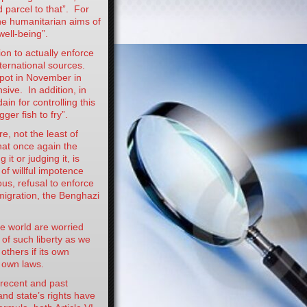
d parcel to that”. For
he humanitarian aims of
well-being”.
on to actually enforce
ternational sources.
 pot in November in
sive. In addition, in
in for controlling this
ger fish to fry”.
e, not the least of
hat once again the
t or judging it, is
f willful impotence
us, refusal to enforce
migration, the Benghazi
e world are worried
of such liberty as we
others if its own
s own laws.
 recent and past
nd state’s rights have