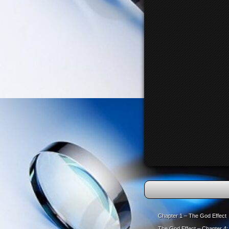
Chapter 1 – The God Effect
The God Effect – Chapter 4