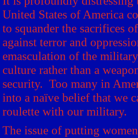
It is profoundly distressing 
United States of America co
to squander the sacrifices 
against terror and oppressi
emasculation of the military,
culture rather than a weapo
security. Too many in Ame
into a naïve belief that we c
roulette with our military.
The issue of putting women 