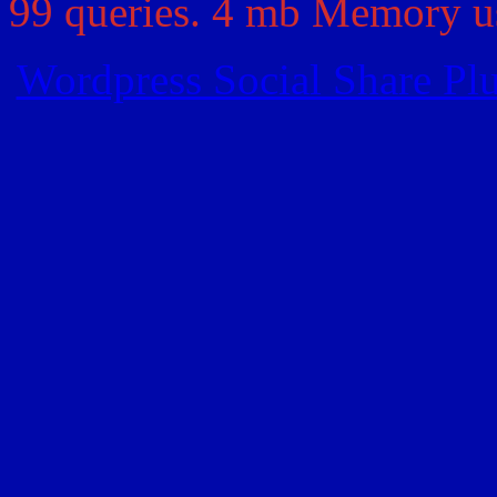
99 queries. 4 mb Memory us
Wordpress Social Share Pl