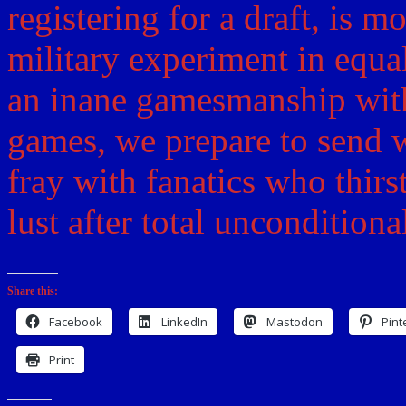
registering for a draft, is 
military experiment in equa
an inane gamesmanship wit
games, we prepare to send w
fray with fanatics who thirs
lust after total uncondition
Share this:
Facebook
LinkedIn
Mastodon
Pint
Print