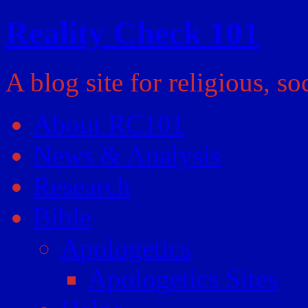
Reality Check 101
A blog site for religious, so
About RC101
News & Analysis
Research
Bible
Apologetics
Apologetics Sites