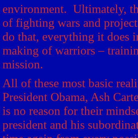
environment. Ultimately, th
of fighting wars and projec
do that, everything it does 
making of warriors – trainin
mission.
All of these most basic reali
President Obama, Ash Carte
is no reason for their minds
president and his subordina