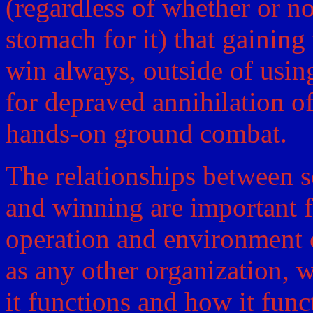
(regardless of whether or n
stomach for it) that gaining 
win always, outside of usin
for depraved annihilation of
hands-on ground combat.
The relationships between so
and winning are important f
operation and environment o
as any other organization, 
it functions and how it funct