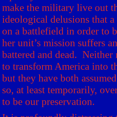
make the military live out t
ideological delusions that 
on a battlefield in order to 
her unit’s mission suffers a
battered and dead. Neither 
to transform America into th
but they have both assumed
so, at least temporarily, ov
to be our preservation.