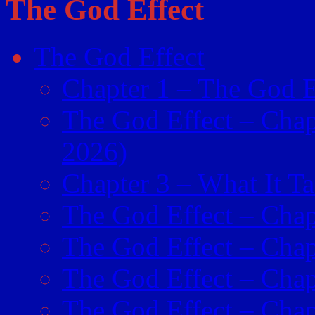
The God Effect
The God Effect
Chapter 1 – The God E
The God Effect – Chap
2026)
Chapter 3 – What It Ta
The God Effect – Chap
The God Effect – Chapt
The God Effect – Chap
The God Effect – Chapt