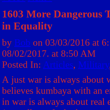
1603 More Dangerous T
in Equality
by
Bob
on
03/03/2016
at
6
08/02/2017.
at 8:50 AM
Posted In:
Articles
,
Military
A just war is always about 
believes kumbaya with an e
in war is always about real e