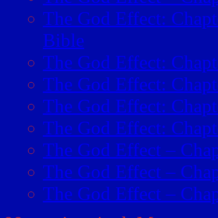
The God Effect: Chapt
Bible
The God Effect: Chapte
The God Effect: Chapt
The God Effect: Chap
The God Effect: Chapt
The God Effect – Chap
The God Effect – Chap
The God Effect – Chapt