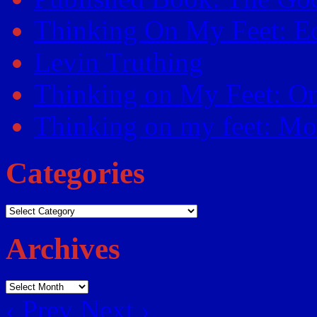
Thinking On My Feet: Ed
Levin Truthing
Thinking on My Feet: O
Thinking on my feet: Mor
Categories
Categories
Archives
Archives
‹ Prev
Next ›