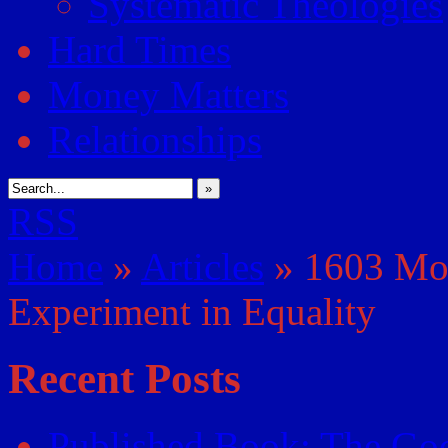
Systematic Theologies
Hard Times
Money Matters
Relationships
»
RSS
Home
»
Articles
»
1603 Mor
Experiment in Equality
Recent Posts
Published Book: The God