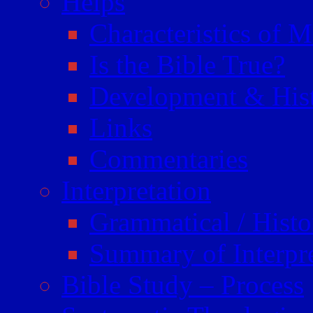
Helps
Characteristics of 
Is the Bible True?
Development & Hist
Links
Commentaries
Interpretation
Grammatical / Histor
Summary of Interpr
Bible Study – Process