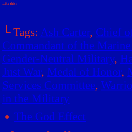
Like this:
└ Tags:
Ash Carter
,
Chief o
Commandant of the Marine
Gender-Neutral Military
,
Ha
Just War
,
Medal of Honor
,
M
Services Committee
,
Warrio
in the Military
The God Effect