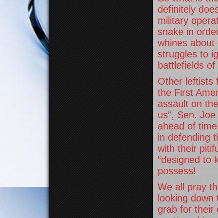
definitely doe
military opera
snake in order
whines about
struggles to i
battlefields o
Other leftists
the First Ame
assault on the
us”, Sen. Joe
ahead of time
in defending 
with their piti
“designed to k
possess!
We all pray t
looking down t
grab for their