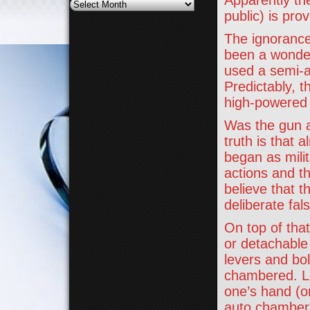
Apparently the
Archives
public) is prov
The ignorance
been a wonder
used a semi-a
Predictably, t
high-powered m
Was the gun a
truth is that 
began as milit
actions and t
believe that t
deliberate fal
On top of that
or detachable
levers and bol
chambered. Le
one’s hand (o
auto chambers