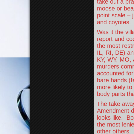
take out a pra
moose or bear.
point scale – 
and coyotes.
Was it the vil
report and coo
the most rest
IL, RI, DE) an
KY, WY, MO, AK
murders commit
accounted for
bare hands (f
more likely t
body parts tha
The take away
Amendment do
looks like. Bo
the most leni
other others.