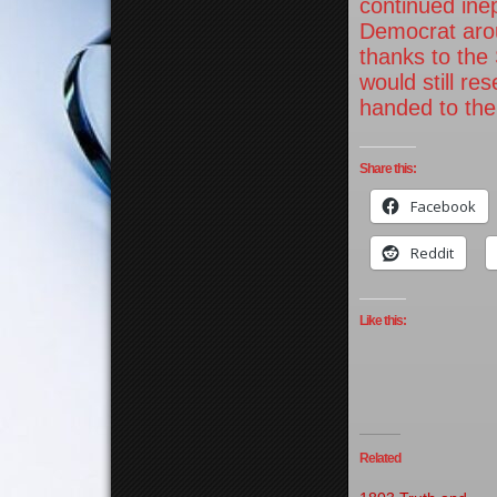
continued inep
Democrat arou
thanks to the
would still re
handed to thei
Share this:
Facebook
Reddit
Like this:
Related