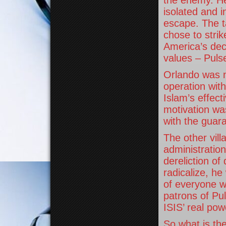
the enemy. H
isolated and i
escape. The t
chose to strik
America’s dec
values – Puls
Orlando was 
operation with
Islam’s effect
motivation was
with the guar
The other vill
administration
dereliction of
radicalize, he
of everyone w
patrons of Pu
ISIS’ real pow
So what is th