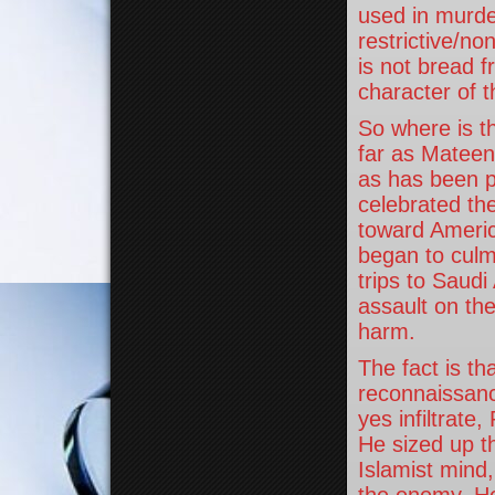
used in murde
restrictive/no
is not bread f
character of t
So where is th
far as Mateen 
as has been p
celebrated the
toward Americ
began to culmi
trips to Saudi 
assault on th
harm.
The fact is t
reconnaissanc
yes infiltrate
He sized up th
Islamist mind,