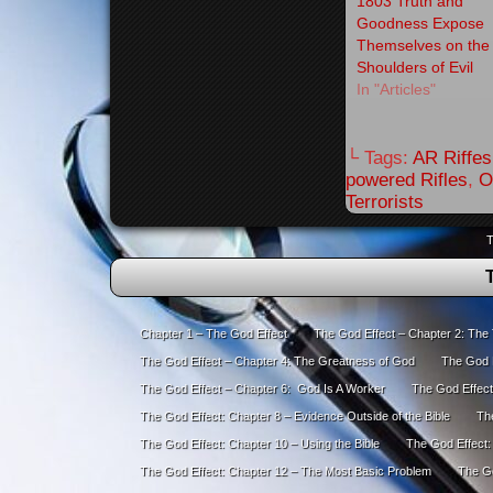
1803 Truth and
Goodness Expose
Themselves on the
Shoulders of Evil
In "Articles"
└ Tags:
AR Riffes
powered Rifles
,
O
Terrorists
T
Chapter 1 – The God Effect
The God Effect – Chapter 2: The
The God Effect – Chapter 4: The Greatness of God
The God E
The God Effect – Chapter 6: God Is A Worker
The God Effect
The God Effect: Chapter 8 – Evidence Outside of the Bible
The
The God Effect: Chapter 10 – Using the Bible
The God Effect:
The God Effect: Chapter 12 – The Most Basic Problem
The Go