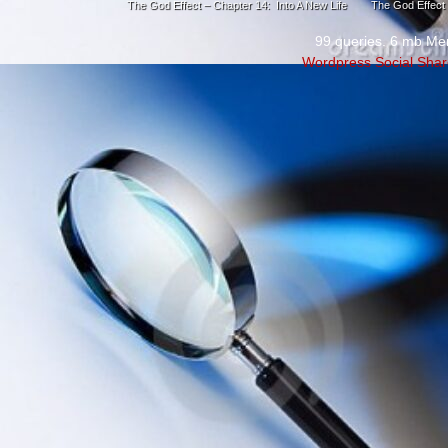
The God Effect – Chapter 14: Into A New Life
The God Effect 
99 queries. 6 mb Me
Wordpress Social Shar