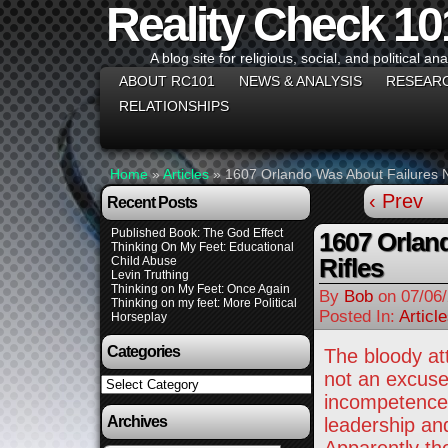
Reality Check 10
A blog site for religious, social, and political ana
ABOUT RC101
NEWS & ANALYSIS
RESEAR
RELATIONSHIPS
Home
»
Articles
»
1607 Orlando Was About Failures No
‹ Prev
Recent Posts
Published Book: The God Effect
1607 Orlan
Thinking On My Feet: Educational
Rifles
Child Abuse
Levin Truthing
Thinking on My Feet: Once Again
By
Bob
on
07/06
Thinking on my feet: More Political
Posted In:
Articl
Horseplay
Categories
The bloody att
not an excuse
Categories
incompetence 
Archives
leadership and