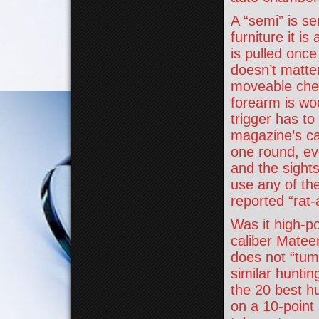
A “semi” is se
furniture it i
is pulled once
doesn’t matter
moveable cheek
forearm is wo
trigger has to
magazine’s ca
one round, eve
and the sights
use any of th
reported “rat-
Was it high-p
caliber Mateen
does not “tum
similar huntin
the 20 best hu
on a 10-point 