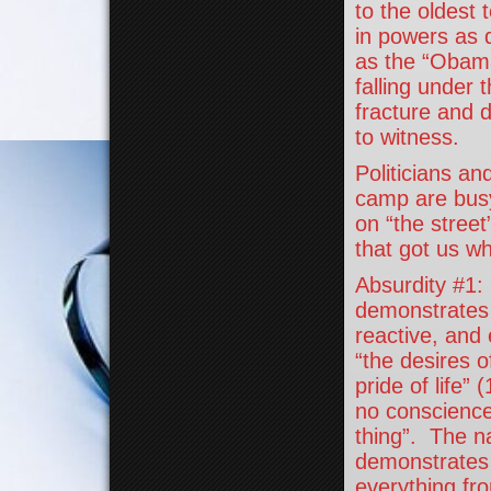
to the oldest
in powers as 
as the “Obama
falling under 
fracture and di
to witness.
Politicians an
camp are busy
on “the street
that got us w
Absurdity #1:
demonstrates i
reactive, and
“the desires o
pride of life”
no conscience 
thing”. The n
demonstrates t
everything fr