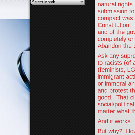
Archives
natural rights
submission to
compact was b
Constitution.
and of the go
completely on
Abandon the 
Ask any suprem
to racists (of
(feminists, LG
immigrant acti
or immoral and
and protest th
good. That cl
social/politic
matter what t
And it works.
But why? How 