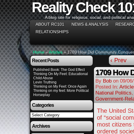
Reality Check 10
A blog site for religious, social, and political ana
ABOUT RC101
NEWS & ANALYSIS
RESEAR
RELATIONSHIPS
Home
»
Articles
»
1709 How Did Community Conquer
‹ Prev
Recent Posts
Published Book: The God Effect
1709 How 
Thinking On My Feet: Educational
Child Abuse
By
Bob
on
09/06
Levin Truthing
Posted In:
Articl
Thinking on My Feet: Once Again
Thinking on my feet: More Political
National Politics
Horseplay
Government-Rela
Categories
The United St
Categories
of “social co
most citizens 
Archives
ordered societ