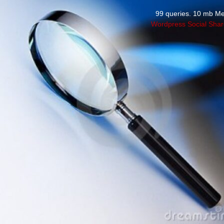
99 queries. 10 mb M
Wordpress Social Shar