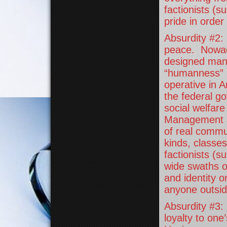
factionists (s
pride in order
Absurdity #2:
peace. Nowad
designed mank
“humanness” b
operative in 
the federal g
social welfare
Management & 
of real commun
kinds, classe
factionists (s
wide swaths o
and identity o
anyone outsid
Absurdity #3:
loyalty to one