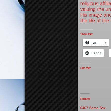
religious affi
valuing the u
His image and
the life of the
Share this:
Facebook
Reddit
Like this:
Related
0407 Same-Sex