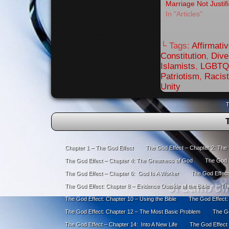
Marriage Not Justif
In "Articles"
└ Tags:
Affirmati
Constitution
,
Dive
Islamists
,
LGBTQ
Patriotism
,
Racis
Unity
T
Chapter 1 – The God Effect
The God Effect – Chapter 2: The
The God Effect – Chapter 4: The Greatness of God
The God E
The God Effect – Chapter 6: God Is A Worker
The God Effect
The God Effect: Chapter 8 – Evidence Outside of the Bible
The
The God Effect: Chapter 10 – Using the Bible
The God Effect:
The God Effect: Chapter 12 – The Most Basic Problem
The Go
The God Effect – Chapter 14: Into A New Life
The God Effect 