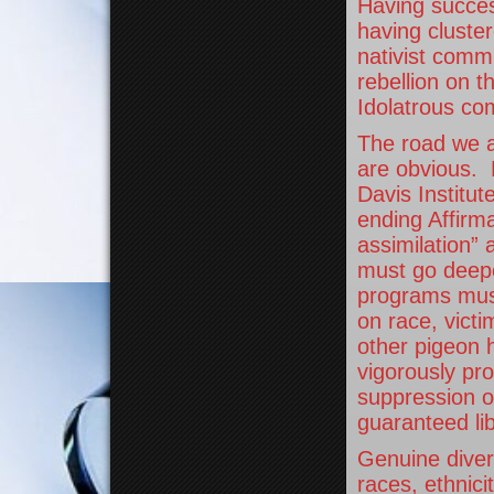
Having succes
having cluster
nativist commu
rebellion on 
Idolatrous co
The road we a
are obvious.
Davis Institut
ending Affirma
assimilation” 
must go deeper
programs must
on race, vict
other pigeon 
vigorously pro
suppression of
guaranteed lib
Genuine divers
races, ethnici