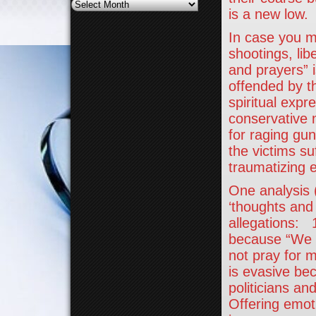
Archives
is a new low.
In case you m
shootings, li
and prayers” i
offended by t
spiritual expr
conservative 
for raging gu
the victims su
traumatizing 
One analysis 
‘thoughts and
allegations: 
because “We el
not pray for 
is evasive bec
politicians a
Offering emoti