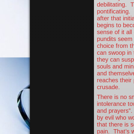
debilitating. T
pontificating
after that init
begins to bec
sense of it al
pundits seem t
choice from t
can swoop in 
they can susp
souls and min
and themselve
reaches their 
crusade.
There is no s
intolerance t
and prayers”. 
by evil who w
that there is
pain. That’s