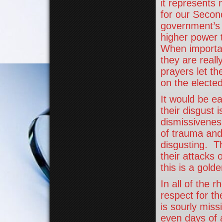
it represents
for our Secon
government’s c
higher power 
When important
they are reall
prayers let th
on the elected
It would be ea
their disgust 
dismissiveness
of trauma and 
disgusting. Th
their attacks 
this is a golde
In all of the 
respect for th
is sourly mis
even days of