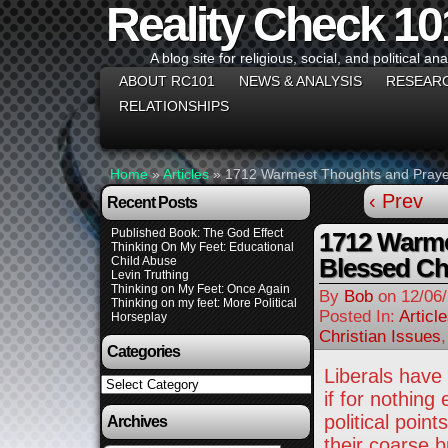
Reality Check 10
A blog site for religious, social, and political ana
ABOUT RC101
NEWS & ANALYSIS
RESEAR
RELATIONSHIPS
Home
»
Articles
»
1712 Warmest Thoughts and Prayer
‹ Prev
Recent Posts
Published Book: The God Effect
1712 Warme
Thinking On My Feet: Educational
Blessed Ch
Child Abuse
Levin Truthing
Thinking on My Feet: Once Again
By
Bob
on
12/06
Thinking on my feet: More Political
Posted In:
Articl
Horseplay
Christian Issues
Categories
Liberals have
Categories
if for nothing
political poi
Archives
their coarse 