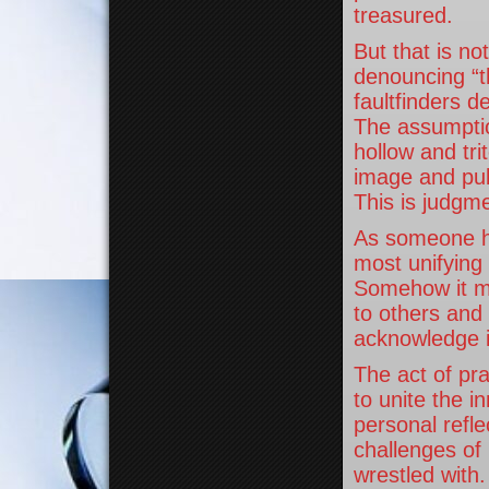
treasured.
But that is n
denouncing “t
faultfinders 
The assumption
hollow and tr
image and pub
This is judgme
As someone ha
most unifying 
Somehow it m
to others and 
acknowledge i
The act of pr
to unite the 
personal refl
challenges of 
wrestled with.