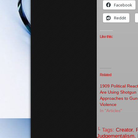
Facebook
Reddit
Like this:
Related
1909 Political Reac
Are Using Shotgun
Approaches to Gun
Violence
In "Articles"
└ Tags:
Creator
,
Judgementalism
,