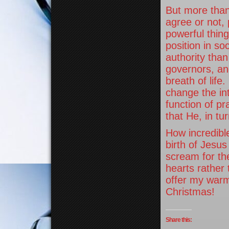
But more than
agree or not, 
powerful thin
position in so
authority tha
governors, and
breath of lif
change the int
function of p
that He, in t
How incredibl
birth of Jesu
scream for th
hearts rather
offer my warm
Christmas!
Share this: