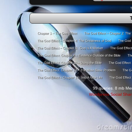
T
Chapter 1 – The God Effect
The God Effect – Chapter 2: The
The God Effect – Chapter 4: The Greatness of God
The God E
The God Effect – Chapter 6: God Is A Worker
The God Effect
The God Effect: Chapter 8 – Evidence Outside of the Bible
The
The God Effect: Chapter 10 – Using the Bible
The God Effect:
The God Effect: Chapter 12 – The Most Basic Problem
The Go
The God Effect – Chapter 14: Into A New Life
The God Effect 
99 queries. 8 mb Me
Wordpress Social Shar