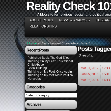
Reality Check 10
A blog site for religious, social, and political ana
ABOUT RC101
NEWS & ANALYSIS
RESEAR
RELATIONSHIPS
Home
»
Posts tagged "Executive Order"
Posts Tagge
Recent Posts
3 results.
Published Book: The God Effect
Thinking On My Feet: Educational
Child Abuse
1703 
Levin Truthing
Mar 01,
2017
Thinking on My Feet: Once Again
1501 
Jan 05,
2015
Thinking on my feet: More Political
Horseplay
1403 
Mar 02,
2014
Categories
Categories
Archives