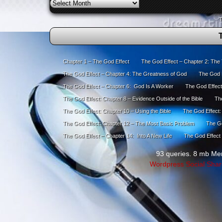
Archives
T
Chapter 1 – The God Effect
The God Effect – Chapter 2: The
The God Effect – Chapter 4: The Greatness of God
The God E
The God Effect – Chapter 6: God Is A Worker
The God Effect
The God Effect: Chapter 8 – Evidence Outside of the Bible
The
The God Effect: Chapter 10 – Using the Bible
The God Effect:
The God Effect: Chapter 12 – The Most Basic Problem
The Go
The God Effect – Chapter 14: Into A New Life
The God Effect 
93 queries. 8 mb Me
Wordpress Social Shar