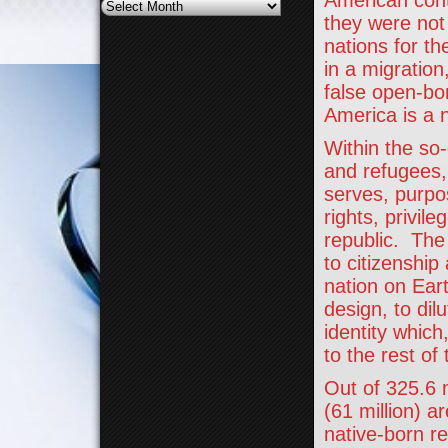
American conti
Archives
they were not
nations for t
in a migration
false open-bor
America is a 
Within the so-
and refugees,
serves, purpos
rights, privil
republic. The 
to citizenship
nation on Eart
design, to dil
identity which
to the rest of
Out of 325.6 m
(61 million) a
native-born r