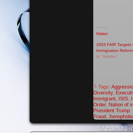
Related
1003 FAIR Targets 
Immigration Refor
In "Articles"
└ Tags:
Aggressi
Diversity
,
Executi
Immigrant
,
ISIS
,
Order
,
Nation of 
President Trump
,
Fraud
,
Xenophobi