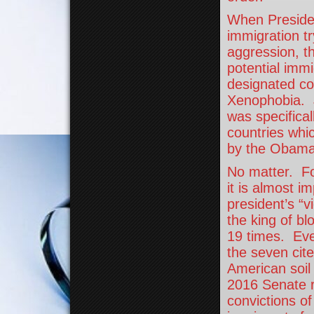
When Presiden
immigration tr
aggression, t
potential imm
designated co
Xenophobia. J
was specifical
countries whi
by the Obama 
No matter. For
it is almost i
president’s “
the king of bl
19 times. Eve
the seven cit
American soil 
2016 Senate re
convictions of