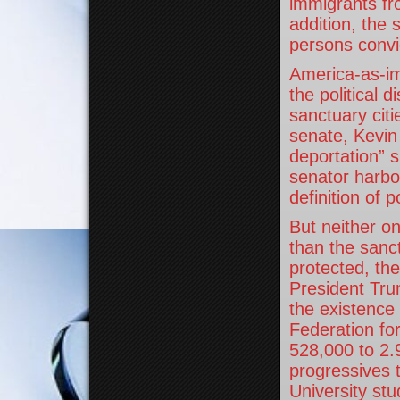
immigrants fr
addition, the 
persons convi
America-as-im
the political 
sanctuary citi
senate, Kevin 
deportation” s
senator harbor
definition of p
But neither on
than the sanct
protected, the
President Tru
the existence 
Federation fo
528,000 to 2.9
progressives 
University stu