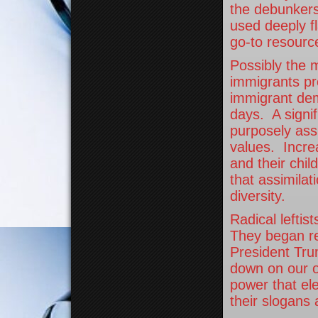
the debunkers
used deeply fl
go-to resource
Possibly the m
immigrants pr
immigrant dem
days. A signif
purposely ass
values. Increa
and their chil
that assimilat
diversity.
Radical leftis
They began rec
President Tru
down on our o
power that ele
their slogans 