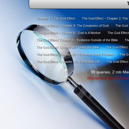
T
Chapter 1 – The God Effect
The God Effect – Chapter 2: The
The God Effect – Chapter 4: The Greatness of God
The God E
The God Effect – Chapter 6: God Is A Worker
The God Effect
The God Effect: Chapter 8 – Evidence Outside of the Bible
The
The God Effect: Chapter 10 – Using the Bible
The God Effect:
The God Effect: Chapter 12 – The Most Basic Problem
The Go
The God Effect – Chapter 14: Into A New Life
The God Effect 
99 queries. 2 mb Me
Wordpress Social Shar