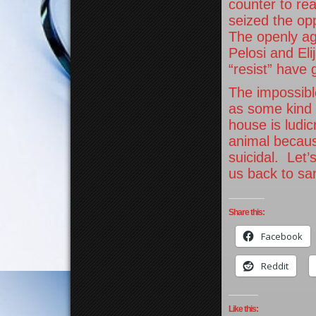
counter to re
seized the op
The openly ag
Pelosi and Eli
“resist” have 
The impossible
as some kind 
house is ludi
animal becaus
suicidal. Let’
us back to san
Share this:
Facebook
Reddit
Like this: