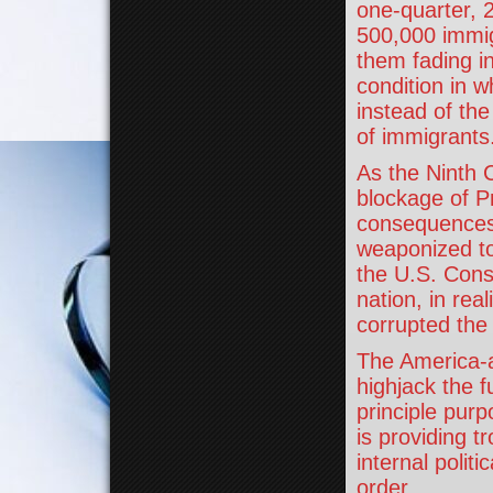
one-quarter, 2
500,000 immig
them fading i
condition in w
instead of the
of immigrants
As the Ninth C
blockage of P
consequences 
weaponized to 
the U.S. Cons
nation, in rea
corrupted the 
The America-a
highjack the f
principle purp
is providing t
internal polit
order.