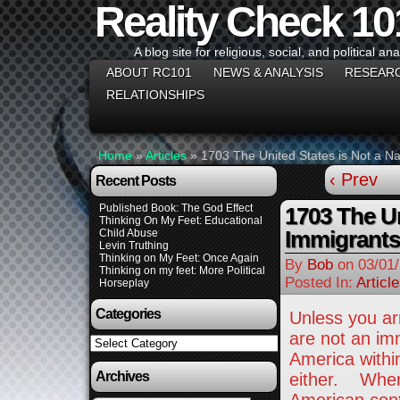
Reality Check 10
A blog site for religious, social, and political ana
ABOUT RC101
NEWS & ANALYSIS
RESEAR
RELATIONSHIPS
Home
»
Articles
»
1703 The United States is Not a Na
‹ Prev
Recent Posts
Published Book: The God Effect
1703 The Un
Thinking On My Feet: Educational
Immigrants
Child Abuse
Levin Truthing
Thinking on My Feet: Once Again
By
Bob
on
03/01
Thinking on my feet: More Political
Posted In:
Articl
Horseplay
Categories
Unless you arr
are not an im
Categories
America withi
Archives
either. When t