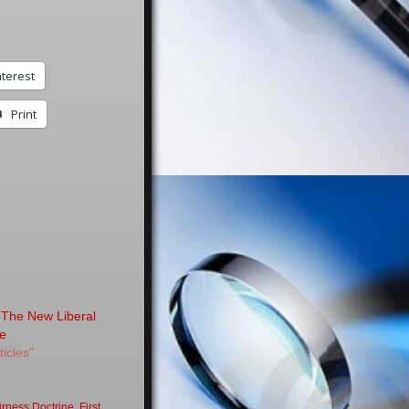
nterest
Print
 The New Liberal
re
ticles"
irness Doctrine
,
First