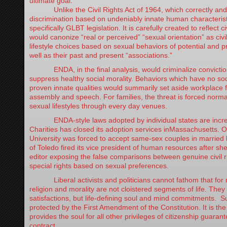
ultimate goal.
Unlike the Civil Rights Act of 1964, which correctly and n
discrimination based on undeniably innate human characterist
specifically GLBT legislation. It is carefully created to reflect ci
would canonize “real or perceived” “sexual orientation” as civil 
lifestyle choices based on sexual behaviors of potential and
well as their past and present “associations.”
ENDA, in the final analysis, would criminalize conviction
suppress healthy social morality. Behaviors which have no soc
proven innate qualities would summarily set aside workplace f
assembly and speech. For families, the threat is forced normal
sexual lifestyles through every day venues.
ENDA-style laws adopted by individual states are increa
Charities has closed its adoption services inMassachusetts. 
University was forced to accept same-sex couples in married 
of Toledo fired its vice president of human resources after she
editor exposing the false comparisons between genuine civil ri
special rights based on sexual preferences.
Liberal activists and politicians cannot fathom that for m
religion and morality are not cloistered segments of life. They
satisfactions, but life-defining soul and mind commitments. Su
protected by the First Amendment of the Constitution. It is the
provides the soul for all other privileges of citizenship guarant
contract.