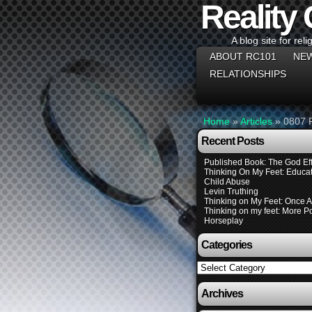
Reality
A blog site for reli
ABOUT RC101
NEW
RELATIONSHIPS
Home
»
Articles
»
0807 
Recent Posts
Published Book: The God Eff
Thinking On My Feet: Educat
Child Abuse
Levin Truthing
Thinking on My Feet: Once 
Thinking on my feet: More Pol
Horseplay
Categories
Categories
Archives