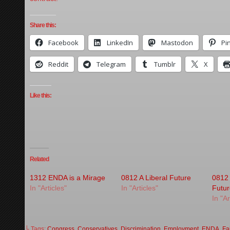
Share this:
Facebook
LinkedIn
Mastodon
Pi
Reddit
Telegram
Tumblr
X
Like this:
Related
1312 ENDA is a Mirage
0812 A Liberal Future
0812
In "Articles"
In "Articles"
Futu
In "Ar
└ Tags:
Congress
,
Conservatives
,
Discrimination
,
Employment
,
ENDA
,
Fa