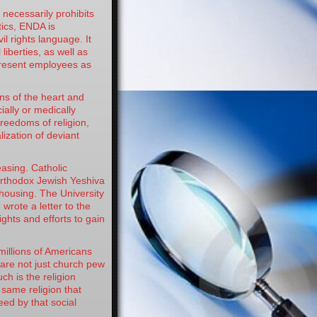
ecessarily prohibits
ics, ENDA is
vil rights language. It
liberties, as well as
 present employees as
s of the heart and
ially or medically
reedoms of religion,
ization of deviant
sing. Catholic
Orthodox Jewish Yeshiva
housing. The University
 wrote a letter to the
ghts and efforts to gain
illions of Americans
 are not just church pew
ch is the religion
 same religion that
eed by that social