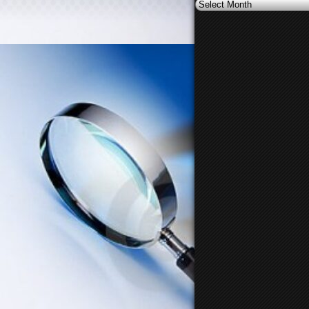
Archives