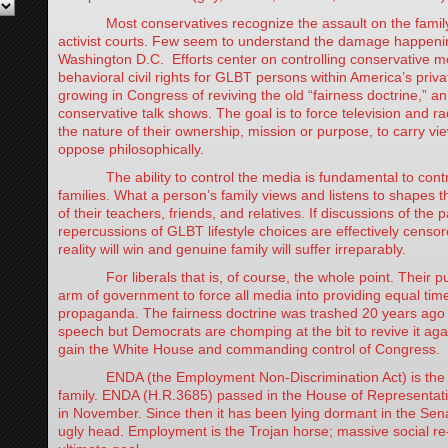
Most conservatives recognize the assault on the family
activist courts. Few seem to understand the damage happening
Washington D.C. Efforts center on controlling conservative 
behavioral civil rights for GLBT persons within America’s priva
growing in Congress of reviving the old “fairness doctrine,” an
conservative talk shows. The goal is to force television and ra
the nature of their ownership, mission or purpose, to carry vi
oppose philosophically.
The ability to control the media is fundamental to control
families. What a person’s family views and listens to shapes t
of their teachers, friends, and relatives. If discussions of the
repercussions of GLBT lifestyle choices are effectively censor
reality will win and genuine family will suffer irreparably.
For liberals that is, of course, the whole point. Their pus
arm of government to force all media into providing equal time
propaganda. The fairness doctrine was trashed 20 years ago a
speech but Democrats are chomping at the bit to revive it again
gain the White House and commanding control of Congress.
ENDA (the Employment Non-Discrimination Act) is the s
family. ENDA (H.R.3685) passed in the House of Representat
in November. Since then it has been lying dormant in the Senat
ugly head. Employment is the Trojan horse; massive social re