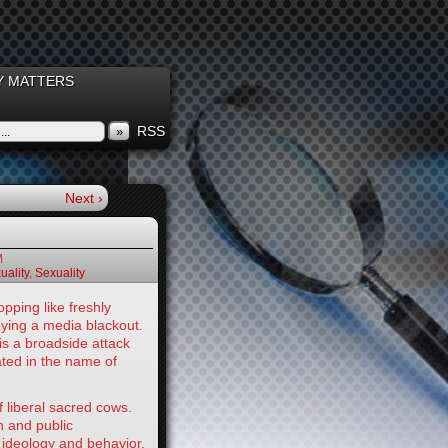
 MATTERS
RSS
»
Next ›
M
ality
,
Sexuality
ping like freshly
ying a media blackout.
 is a broadside attack
ated in the name of
liberal sacred cows.
n and public
 ideology and behavior.