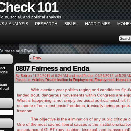
 Check 101
gious, social, and political analysis
S & ANALYSIS
RESEARCH
BIBLE
HARD TIMES
MONEY
↓
Fairness and Enda
‹ Prev
0807 Fairness and Enda
ect
ional
By
Bob
on
11/24/2011
at
6:24 AM
and modified on 04/24/2012.
at 5:20 A
Posted In:
Articles
,
Discrimination In Employment
,
Employment
,
Homosexu
Again
itical
With election year politics raging and candidates flip-flop
landed trout, dangerous movements within Congress are enjo
What is happening is not simply the usual political mischief. It
on some of our most basic freedoms, ironically being perpetr
freedom.
The objective is the elimination of any public critique of 
One of the most sacred liberal causes is the institutionalizatio
acceptance of GLBT (gay, lesbian, bisexual, and transsexual)