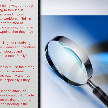
 being waged through
 to families in
media and imposing
te workforce. Talk is
 effort aimed at
dio stations, no matter
ewpoints that they may
ling the redefining
heir ideas and the ideas
 pathologies and
ed, a new “family”
h is to use the strong
 for adversarial
s patently anti-free
, especially if they
econd attack on
ives by a 235-184 vote
e waiting to rear its
-engineering is the