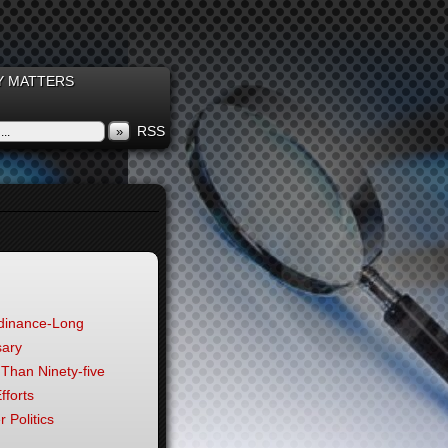
 MATTERS
RSS
»
rdinance-Long
sary
 Than Ninety-five
fforts
 Politics