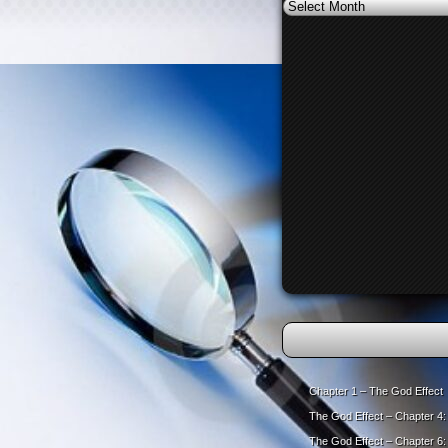
Archives
Chapter 1 – The God Effect
The God Effect – Chapter 4
The God Effect – Chapter 6