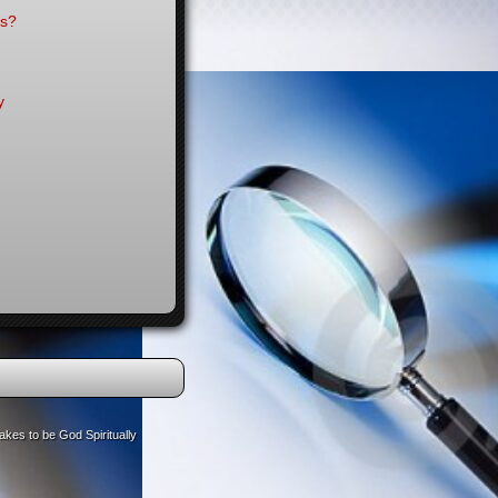
es?
y
akes to be God Spiritually