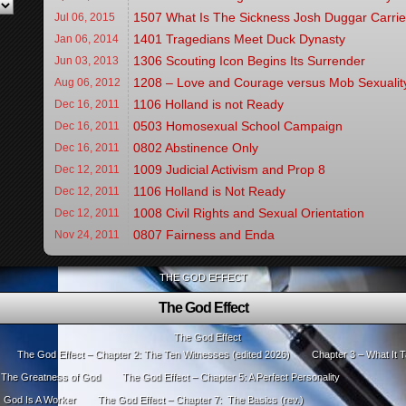
1507 What Is The Sickness Josh Duggar Carri
Jul 06,
2015
1401 Tragedians Meet Duck Dynasty
Jan 06,
2014
1306 Scouting Icon Begins Its Surrender
Jun 03,
2013
1208 – Love and Courage versus Mob Sexualit
Aug 06,
2012
1106 Holland is not Ready
Dec 16,
2011
0503 Homosexual School Campaign
Dec 16,
2011
0802 Abstinence Only
Dec 16,
2011
1009 Judicial Activism and Prop 8
Dec 12,
2011
1106 Holland is Not Ready
Dec 12,
2011
1008 Civil Rights and Sexual Orientation
Dec 12,
2011
0807 Fairness and Enda
Nov 24,
2011
THE GOD EFFECT
The God Effect
The God Effect
The God Effect – Chapter 2: The Ten Witnesses (edited 2026)
Chapter 3 – What It T
: The Greatness of God
The God Effect – Chapter 5: A Perfect Personality
: God Is A Worker
The God Effect – Chapter 7: The Basics (rev.)