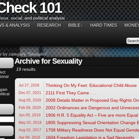
 Check 101
gious, social, and political analysis
S & ANALYSIS
RESEARCH
BIBLE
HARD TIMES
MONEY
↓
e by category "Sexuality"
Archive for Sexuality
19 results.
ect
ional
Thinking On My Feet: Educational Child Abuse
Jul 27,
2026
Again
2111 First They Came . . .
Dec 07,
2021
itical
2008 Details Matter in Proposed Gay Rights O
Aug 05,
2020
2002 Ordinances are Dangerous and Unneces
Feb 06,
2020
1906 H.R. 5 Equality Act – Five are more Equal
Jun 05,
2019
1805 Suppressing Sexual Orientation Change E
May 02,
2018
1708 Military Readiness Does Not Equal Gender
Aug 02,
2017
1604 Freedom Legislation is a Sad Necessity
Apr 06,
2016