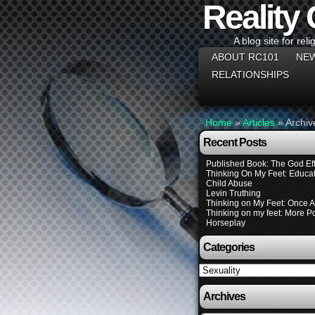
Reality
A blog site for reli
ABOUT RC101
NEW
RELATIONSHIPS
Home
»
Articles
»
Archiv
Recent Posts
Published Book: The God Eff
Thinking On My Feet: Educat
Child Abuse
Levin Truthing
Thinking on My Feet: Once 
Thinking on my feet: More Pol
Horseplay
Categories
Categories
Archives