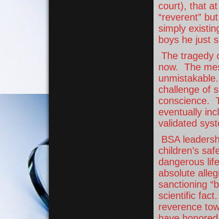
court), that a
“reverent” bu
simply existin
boys he just 
The tragedy o
now. The mess
unmistakable.
challenge of s
conscience. T
eventually in
validated sys
BSA leadershi
children’s saf
dangerous lif
absolute alleg
sanctioning “
scientific fac
reverence to
have honored 