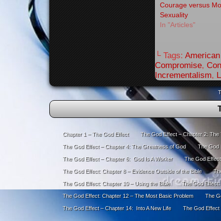
Courage versus M
Sexuality
In "Articles"
└ Tags:
American 
Compromise
,
Con
Incrementalism
,
L
T
Chapter 1 – The God Effect
The God Effect – Chapter 2: The
The God Effect – Chapter 4: The Greatness of God
The God E
The God Effect – Chapter 6: God Is A Worker
The God Effect
The God Effect: Chapter 8 – Evidence Outside of the Bible
The
The God Effect: Chapter 10 – Using the Bible
The God Effect:
The God Effect: Chapter 12 – The Most Basic Problem
The Go
The God Effect – Chapter 14: Into A New Life
The God Effect 