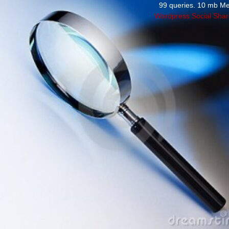
99 queries. 10 mb M
Wordpress Social Shar