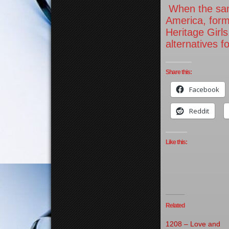
When the same
America, form
Heritage Girls
alternatives f
Share this:
Facebook
Reddit
Like this:
Related
1208 – Love and