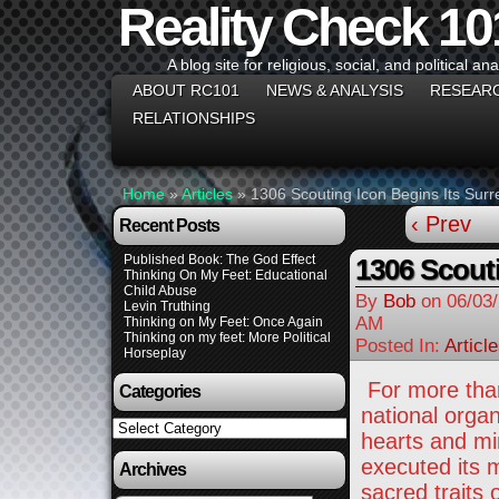
Reality Check 10
A blog site for religious, social, and political ana
ABOUT RC101
NEWS & ANALYSIS
RESEAR
RELATIONSHIPS
Home
»
Articles
»
1306 Scouting Icon Begins Its Sur
‹ Prev
Recent Posts
Published Book: The God Effect
1306 Scouti
Thinking On My Feet: Educational
Child Abuse
By
Bob
on
06/03
Levin Truthing
AM
Thinking on My Feet: Once Again
Thinking on my feet: More Political
Posted In:
Articl
Horseplay
For more than
Categories
national organ
Categories
hearts and mi
executed its 
Archives
sacred traits 