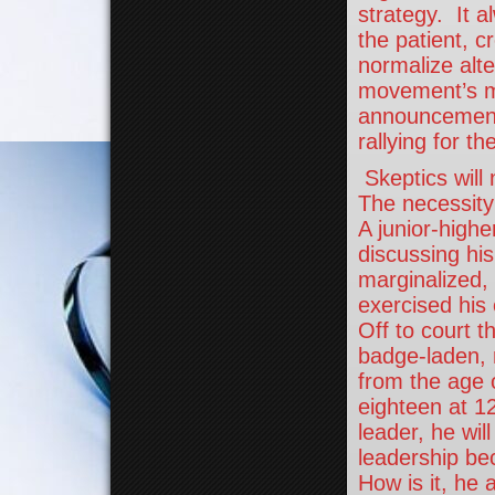
strategy. It a
the patient, c
normalize alt
movement’s m
announcement,
rallying for t
Skeptics will 
The necessity
A junior-highe
discussing his
marginalized,
exercised his
Off to court th
badge-laden, 
from the age 
eighteen at 1
leader, he wil
leadership be
How is it, he a