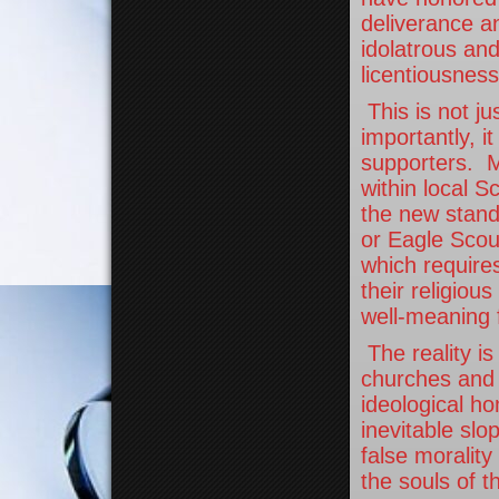
deliverance an
idolatrous an
licentiousness
This is not ju
importantly, i
supporters. Ma
within local S
the new standa
or Eagle Scout
which require
their religiou
well-meaning f
The reality is
churches and 
ideological ho
inevitable slo
false morality
the souls of t