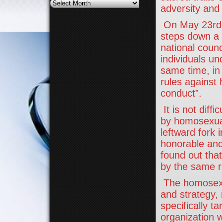
Archives
adversity and
On May 23rd t
steps down a 
national coun
individuals u
same time, in
rules against
conduct”.
It is not diff
by homosexual
leftward fork
honorable and
found out that
by the same ru
The homosexua
and strategy, 
specifically t
organization w